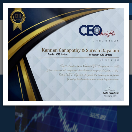
Chennai | Bangalore
kannan.ganapathy@vcfoservices.com
Menu