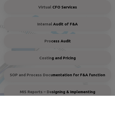
Virtual CFO Services
Internal Audit of F&A
Process Audit
Costing and Pricing
SOP and Process Documentation for F&A function
MIS Reports – Designing & Implementing
Turnaround plan and rehabilitation of sick units