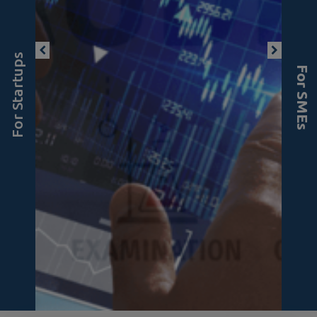
For Startups
For SMEs