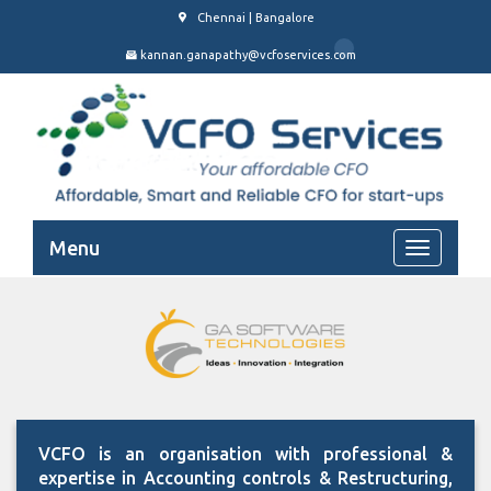
Chennai | Bangalore
kannan.ganapathy@vcfoservices.com
Menu
VCFO is an organisation with professional &
expertise in Accounting controls & Restructuring,