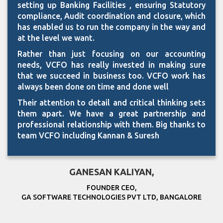
setting up Banking Facilities , ensuring Statutory
compliance, Audit coordination and closure, which
has enabled us to run the company in the way and
at the level we want.
Rather than just focusing on our accounting
needs, VCFO has really invested in making sure
that we succeed in business too. VCFO work has
always been done on time and done well
Their attention to detail and critical thinking sets
them apart. We have a great partnership and
professional relationship with them. Big thanks to
team VCFO including Kannan & Suresh
GANESAN KALIYAN,
FOUNDER CEO,
GA SOFTWARE TECHNOLOGIES PVT LTD, BANGALORE