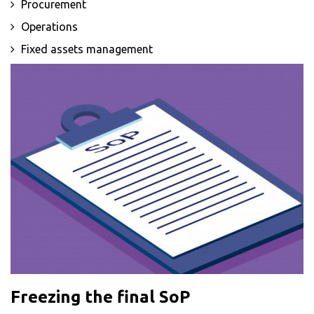
Procurement
Operations
Fixed assets management
Freezing the final SoP