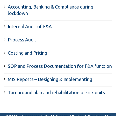
Accounting, Banking & Compliance during
lockdown
Internal Audit of F&A
Process Audit
Costing and Pricing
SOP and Process Documentation for F&A function
MIS Reports – Designing & Implementing
Turnaround plan and rehabilitation of sick units