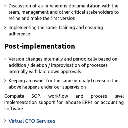
Discussion of as-in-where-is documentation with the
team, management and other critical stakeholders to
refine and make the first version
Implementing the same, training and ensuring
adherence
Post-implementation
Version changes internally and periodically based on
addition / deletion / improvisation of processes
internally with laid down approvals
Keeping an owner for the same intenaly to ensure the
above happens under our supervision
Complete SOP, workflow and process level
implementation support for inhouse ERPs or accounting
software
Virtual CFO Services