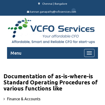
Chennai | Bangalore
kannan.ganapathy@vcfoservices.com
Menu
Documentation of as-is-where-is
Standard Operating Procedures of
various functions like
Finance & Accounts